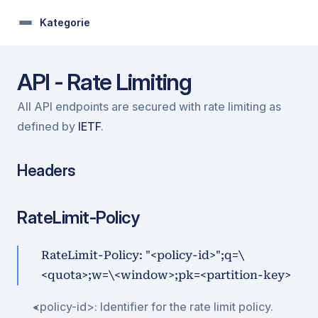
Kategorie
API - Rate Limiting
All API endpoints are secured with rate limiting as 
defined by 
IETF
.
Headers
RateLimit-Policy
RateLimit-Policy: "<policy-id>";q=\
<quota>;w=\<window>;pk=<partition-key>
<policy-id>: Identifier for the rate limit policy.