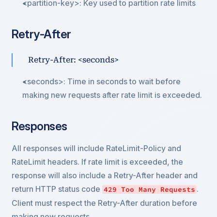
<partition-key>: Key used to partition rate limits
Retry-After
Retry-After: <seconds>
<seconds>: Time in seconds to wait before 
making new requests after rate limit is exceeded.
Responses
All responses will include RateLimit-Policy and 
RateLimit headers. If rate limit is exceeded, the 
response will also include a Retry-After header and 
return HTTP status code 
. 
429 Too Many Requests
Client must respect the Retry-After duration before 
making new requests.