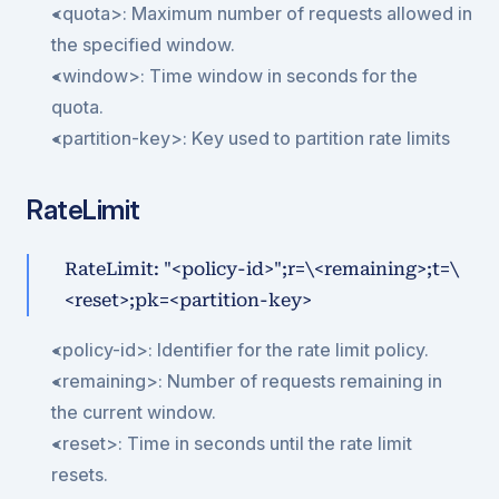
<quota>: Maximum number of requests allowed in 
the specified window.
<window>: Time window in seconds for the 
quota.
<partition-key>: Key used to partition rate limits
RateLimit
RateLimit: "<policy-id>";r=\<remaining>;t=\
<reset>;pk=<partition-key>
<policy-id>: Identifier for the rate limit policy.
<remaining>: Number of requests remaining in 
the current window.
<reset>: Time in seconds until the rate limit 
resets.